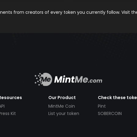
nts from creators of every token you currently follow. Visit t
Resources
Our Product
Check these tok
API
MintMe Coin
Pint
Press Kit
List your token
SOBERCOIN