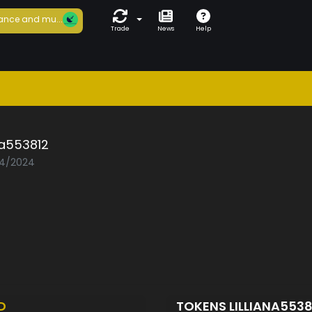
ance and mu...
Trade
News
Help
ana553812
04/2024
D
TOKENS LILLIANA553