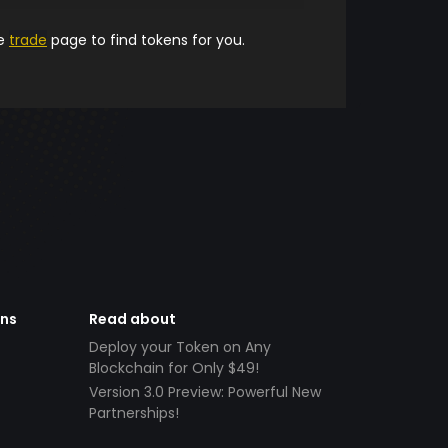
he
trade
page to find tokens for you.
ens
Read about
Deploy your Token on Any
Blockchain for Only $49!
Version 3.0 Preview: Powerful New
Partnerships!