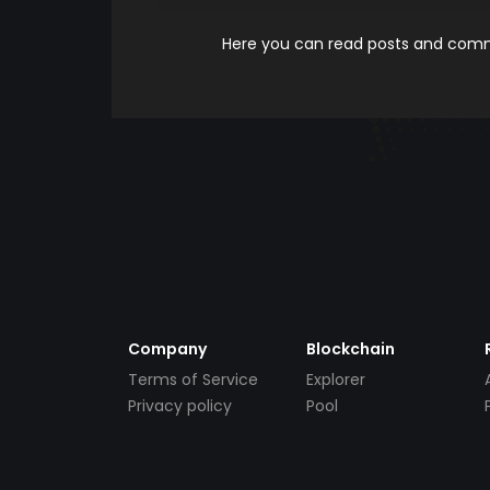
Here you can read posts and comme
Company
Blockchain
Terms of Service
Explorer
Privacy policy
Pool