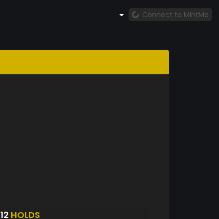
Connect to MintMe
812
HOLDS