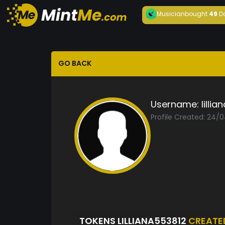
Musician
bought
49
D
GO BACK
Username:
lilli
Profile Created: 24/
TOKENS LILLIANA553812
CREATE