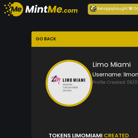
Behappy
bought
1K
Da
GO BACK
Limo Miami
Username:
limo
Profile Created: 06/
TOKENS LIMOMIAMI
CREATED