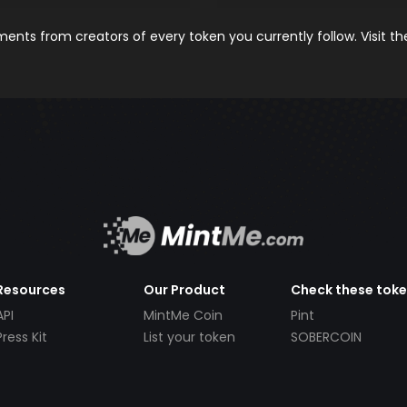
nts from creators of every token you currently follow. Visit t
Resources
Our Product
Check these tok
API
MintMe Coin
Pint
Press Kit
List your token
SOBERCOIN