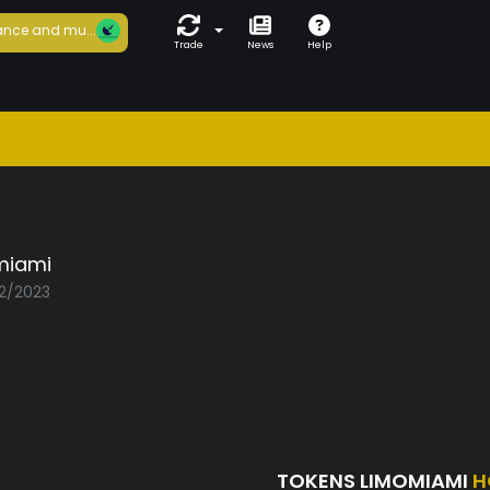
nce and mu...
Trade
News
Help
miami
02/2023
TOKENS LIMOMIAMI
H