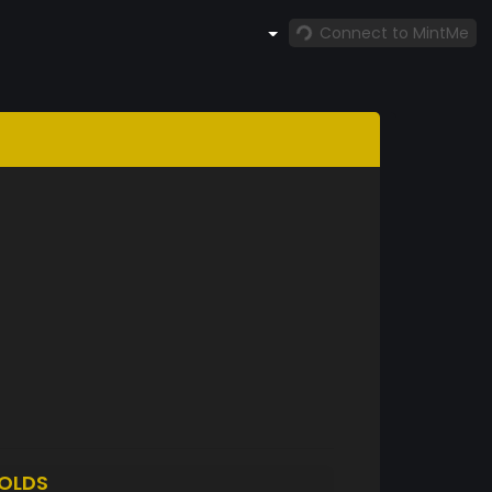
Connect to MintMe
OLDS