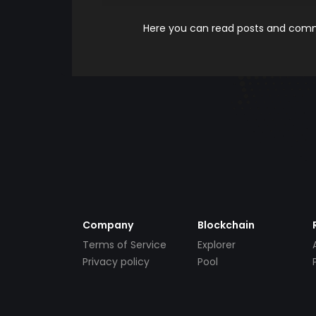
Here you can read posts and comme
Company
Blockchain
Terms of Service
Explorer
Privacy policy
Pool