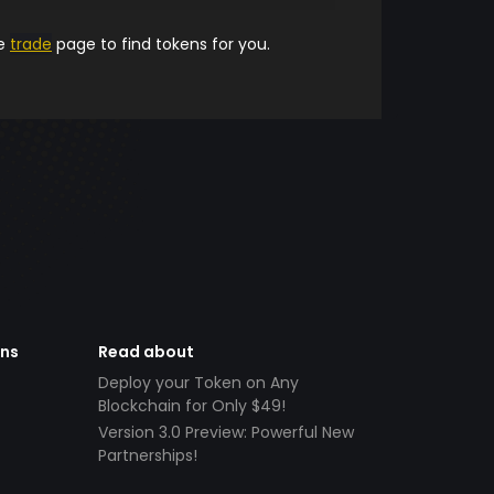
he
trade
page to find tokens for you.
ens
Read about
Deploy your Token on Any
Blockchain for Only $49!
Version 3.0 Preview: Powerful New
Partnerships!