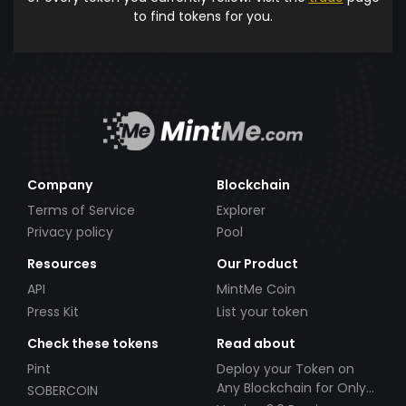
to find tokens for you.
Company
Blockchain
Terms of Service
Explorer
Privacy policy
Pool
Resources
Our Product
API
MintMe Coin
Press Kit
List your token
Check these tokens
Read about
Pint
Deploy your Token on
Any Blockchain for Only
SOBERCOIN