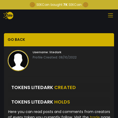
SEKCoin
bought
7K
SEKCoin
GO BACK
Username:
litedark
Profile Created: 08/10/2022
TOKENS LITEDARK
CREATED
TOKENS LITEDARK
HOLDS
Here you can read posts and comments from creators
of every token you currently follow. Visit the
trade
page