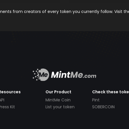
nts from creators of every token you currently follow. Visit t
Resources
Our Product
Check these tok
API
MintMe Coin
Pint
Press Kit
List your token
SOBERCOIN