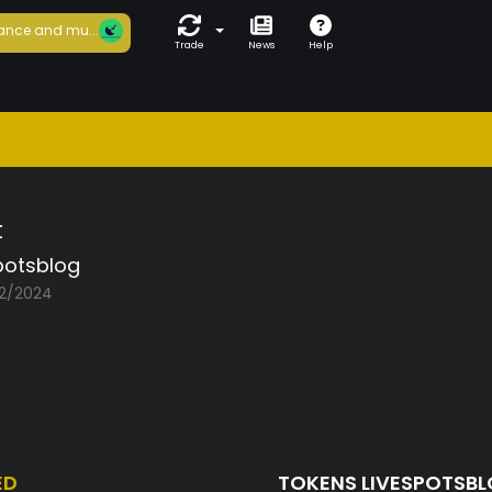
ance and mu...
Trade
News
Help
t
potsblog
02/2024
ED
TOKENS LIVESPOTSB