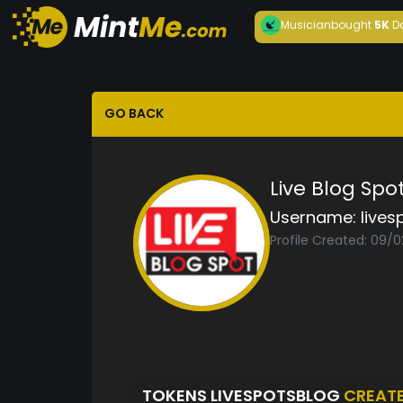
Musician
bought
5K
D
GO BACK
Live Blog Spo
Username:
lives
Profile Created: 09/
TOKENS LIVESPOTSBLOG
CREAT