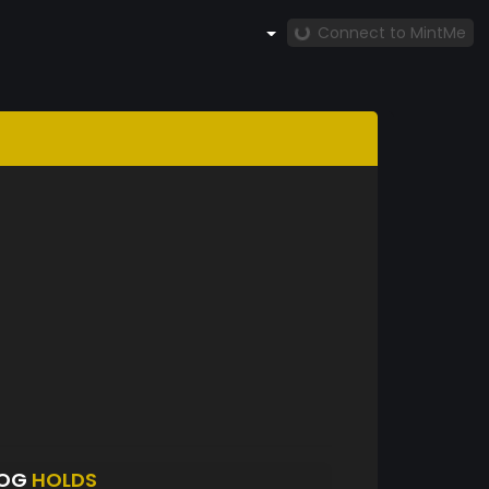
Connect to MintMe
LOG
HOLDS