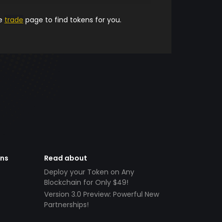
he
trade
page to find tokens for you.
ens
Read about
Deploy your Token on Any
Blockchain for Only $49!
Version 3.0 Preview: Powerful New
Partnerships!