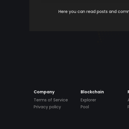
Here you can read posts and comme
Company
Blockchain
Terms of Service
Explorer
Privacy policy
Pool