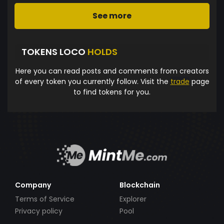
See more
TOKENS LOCO
HOLDS
Here you can read posts and comments from creators
of every token you currently follow. Visit the
trade
page
to find tokens for you.
Company
Blockchain
Terms of Service
Explorer
Privacy policy
Pool