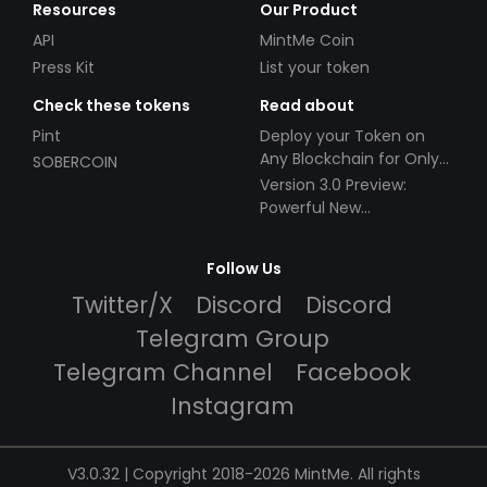
Resources
Our Product
API
MintMe Coin
Press Kit
List your token
Check these tokens
Read about
Pint
Deploy your Token on
Any Blockchain for Only
SOBERCOIN
$49!
Version 3.0 Preview:
Powerful New
Partnerships!
Follow Us
Twitter/X
Discord
Discord
Telegram Group
Telegram Channel
Facebook
Instagram
V3.0.32 | Copyright 2018-2026 MintMe. All rights