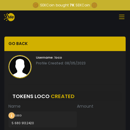
SEKCoin
bought
7K
SEKCoin
GO BACK
Username:
loco
Profile Created: 08/05/2023
TOKENS LOCO
CREATED
Name
Amount
Loco
5 680 913.2420