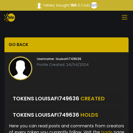
fatiery
bought
15K
D Club
GO BACK
Username:
louisafi749636
Profile Created: 24/04/2024
TOKENS LOUISAFI749636
CREATED
TOKENS LOUISAFI749636
HOLDS
Here you can read posts and comments from creators
of every token you currently follow. Visit the
trade
page