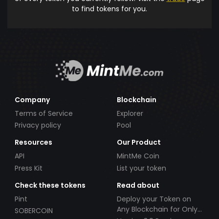
to find tokens for you.
Company
Blockchain
Terms of Service
Explorer
Privacy policy
Pool
Resources
Our Product
API
MintMe Coin
Press Kit
List your token
Check these tokens
Read about
Pint
Deploy your Token on
Any Blockchain for Only
SOBERCOIN