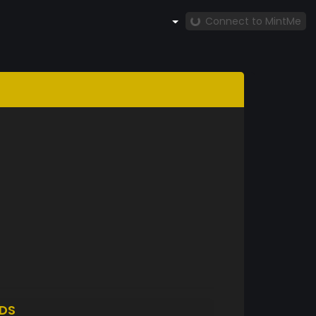
Connect to MintMe
DS