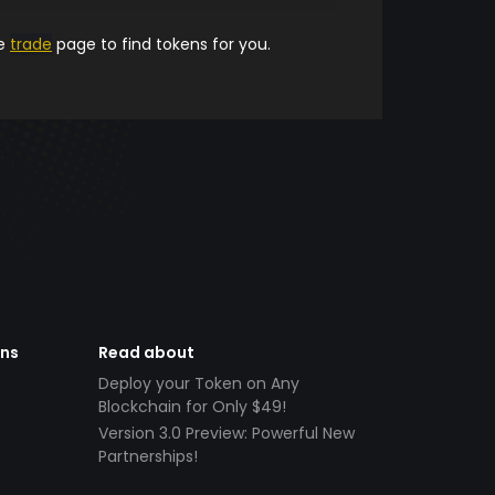
he
trade
page to find tokens for you.
ens
Read about
Deploy your Token on Any
Blockchain for Only $49!
Version 3.0 Preview: Powerful New
Partnerships!