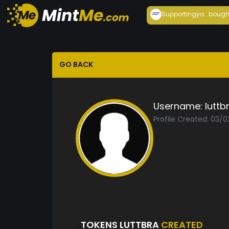
Supportingyo...
bough
GO BACK
Username:
luttb
Profile Created: 03/
TOKENS LUTTBRA
CREATED