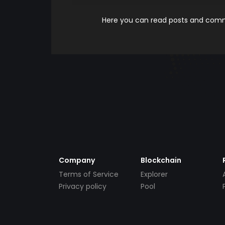
Here you can read posts and comme
Company
Blockchain
Terms of Service
Explorer
Privacy policy
Pool