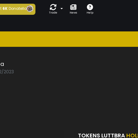
t
6K
Donatello
Trade
News
Help
ra
02/2023
TOKENS LUTTBRA
HOL