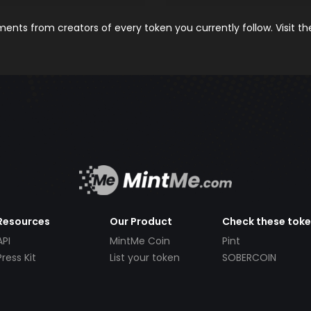
nts from creators of every token you currently follow. Visit t
Resources
Our Product
Check these tok
API
MintMe Coin
Pint
Press Kit
List your token
SOBERCOIN