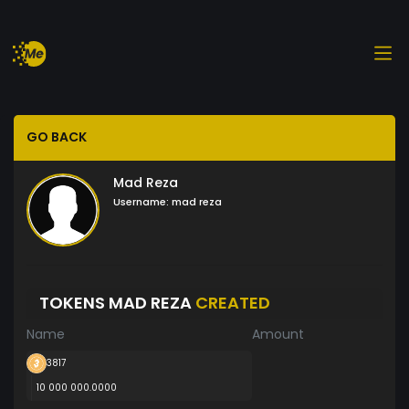
GO BACK
Mad Reza
Username:
mad reza
TOKENS MAD REZA
CREATED
Name
Amount
3817
10 000 000.0000