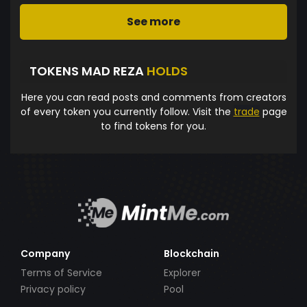
See more
TOKENS MAD REZA
HOLDS
Here you can read posts and comments from creators
of every token you currently follow. Visit the
trade
page
to find tokens for you.
Company
Blockchain
Terms of Service
Explorer
Privacy policy
Pool