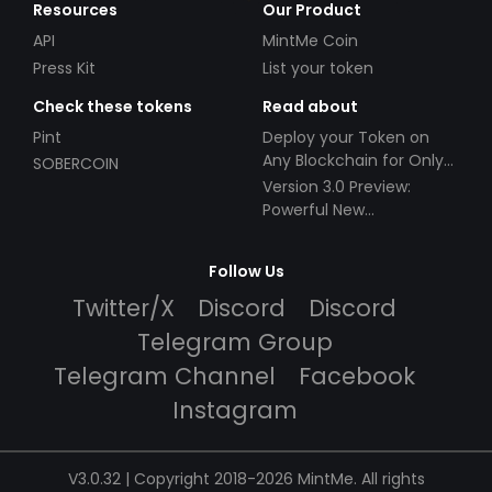
Resources
Our Product
API
MintMe Coin
Press Kit
List your token
Check these tokens
Read about
Pint
Deploy your Token on
Any Blockchain for Only
SOBERCOIN
$49!
Version 3.0 Preview:
Powerful New
Partnerships!
Follow Us
Twitter/X
Discord
Discord
Telegram Group
Telegram Channel
Facebook
Instagram
V3.0.32 | Copyright 2018-2026 MintMe. All rights