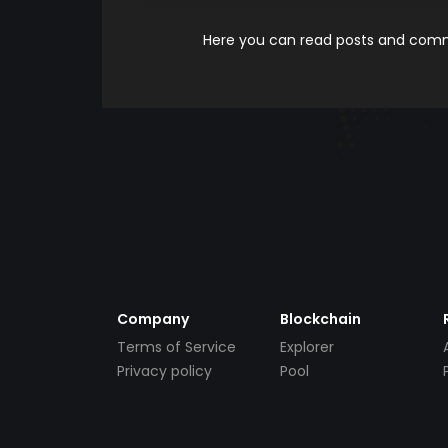
Here you can read posts and comme
Company
Blockchain
Terms of Service
Explorer
Privacy policy
Pool