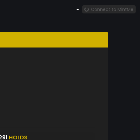
Connect to MintMe
291
HOLDS