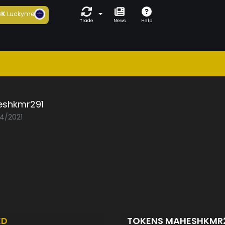
6K
Luckyme
Trade
News
Help
shkmr291
04/2021
ED
TOKENS MAHESHKMR