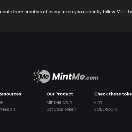
nts from creators of every token you currently follow. Visit t
Resources
Our Product
Check these tok
API
MintMe Coin
Pint
Press Kit
List your token
SOBERCOIN