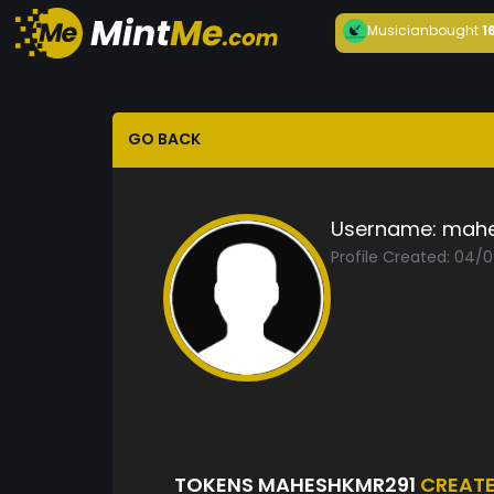
Musician
bought
1
GO BACK
Username:
mahe
Profile Created: 04/
TOKENS MAHESHKMR291
CREAT