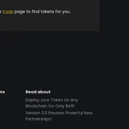
he
trade
page to find tokens for you.
ens
Read about
Deploy your Token on Any
Blockchain for Only $49!
Version 3.0 Preview: Powerful New
Partnerships!