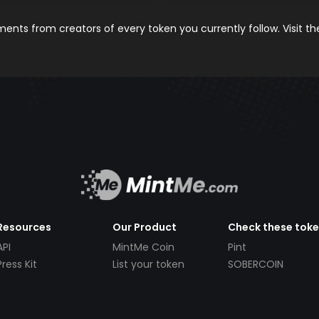
nts from creators of every token you currently follow. Visit t
Resources
Our Product
Check these tok
API
MintMe Coin
Pint
Press Kit
List your token
SOBERCOIN