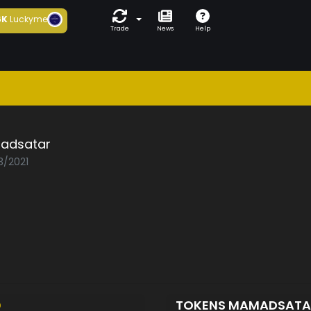
6K
Luckyme
Trade
News
Help
adsatar
3/2021
D
TOKENS MAMADSAT