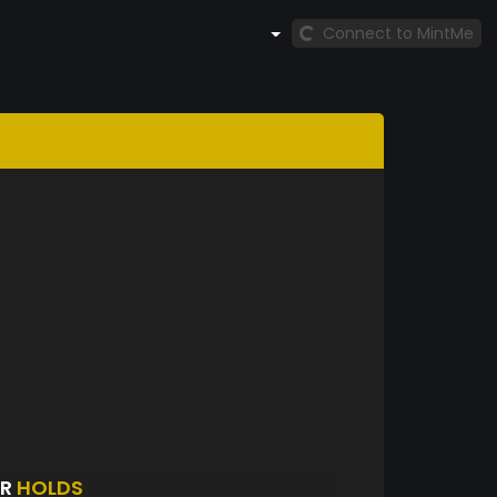
Connect to MintMe
AR
HOLDS