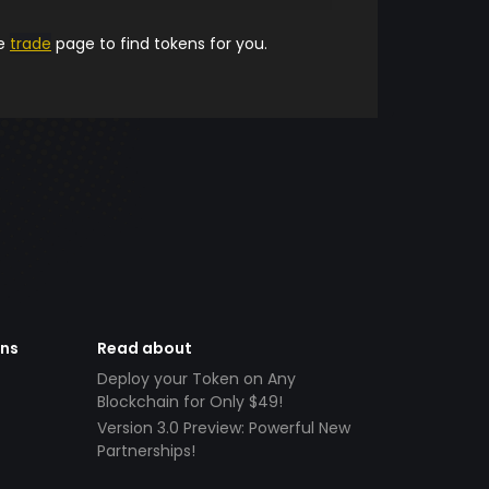
he
trade
page to find tokens for you.
ens
Read about
Deploy your Token on Any
Blockchain for Only $49!
Version 3.0 Preview: Powerful New
Partnerships!