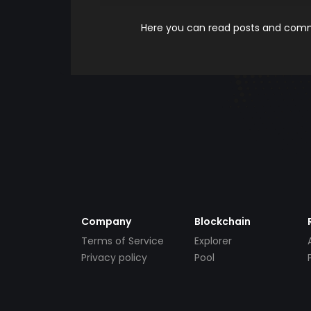
Here you can read posts and comme
Company
Blockchain
Terms of Service
Explorer
Privacy policy
Pool