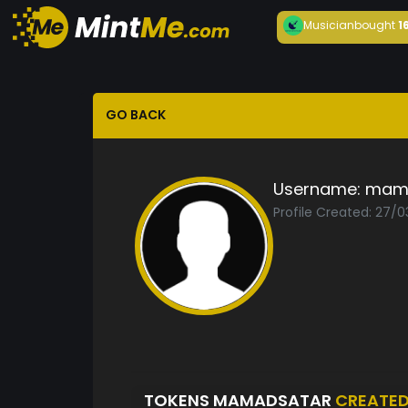
Musician
bought
1
GO BACK
Username:
mam
Profile Created: 27/0
TOKENS MAMADSATAR
CREATE