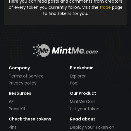
Here you can read posts and comments from creators
of every token you currently follow. Visit the
trade
page
to find tokens for you.
Company
Blockchain
Terms of Service
Explorer
Privacy policy
Pool
Resources
Our Product
API
MintMe Coin
Press Kit
List your token
Check these tokens
Read about
Pint
Deploy your Token on