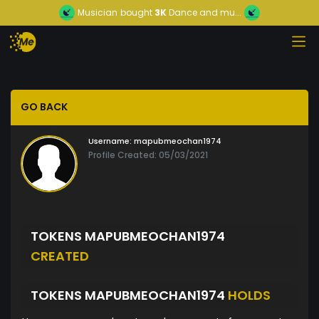
Musician
bought
3K
Dance and mu...
GO BACK
Username:
mapubmeochan1974
Profile Created: 05/03/2021
TOKENS MAPUBMEOCHAN1974
CREATED
TOKENS MAPUBMEOCHAN1974
HOLDS