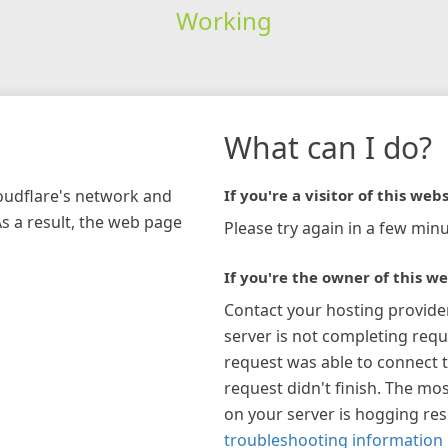
Working
What can I do?
loudflare's network and
If you're a visitor of this webs
As a result, the web page
Please try again in a few minu
If you're the owner of this we
Contact your hosting provide
server is not completing requ
request was able to connect t
request didn't finish. The mos
on your server is hogging re
troubleshooting information 