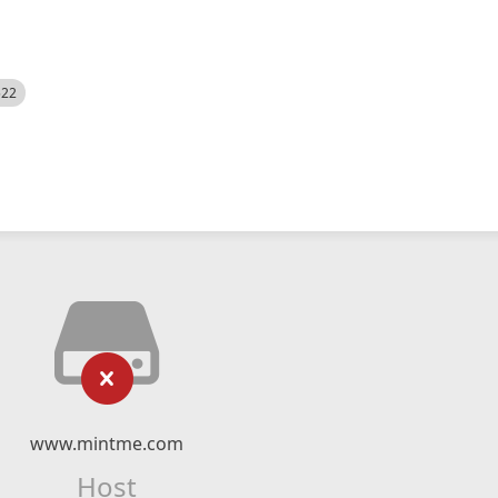
522
www.mintme.com
Host