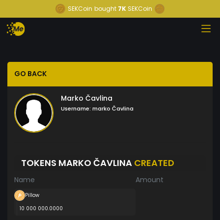
SEKCoin
bought
7K
SEKCoin
GO BACK
Marko Čavlina
Username:
marko Čavlina
TOKENS MARKO ČAVLINA
CREATED
Name
Amount
Pillow
10 000 000.0000