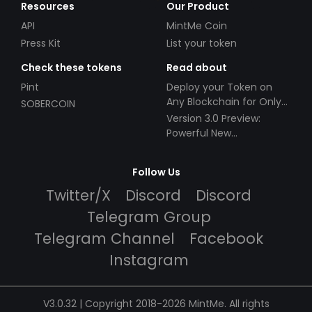
Resources
Our Product
API
MintMe Coin
Press Kit
List your token
Check these tokens
Read about
Pint
Deploy your Token on
Any Blockchain for Only
SOBERCOIN
$49!
Version 3.0 Preview:
Powerful New
Partnerships!
Follow Us
Twitter/X
Discord
Discord
Telegram Group
Telegram Channel
Facebook
Instagram
V3.0.32 | Copyright 2018-2026 MintMe. All rights