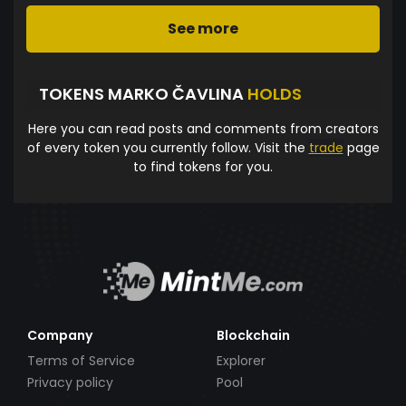
See more
TOKENS MARKO ČAVLINA
HOLDS
Here you can read posts and comments from creators
of every token you currently follow. Visit the
trade
page
to find tokens for you.
Company
Blockchain
Terms of Service
Explorer
Privacy policy
Pool