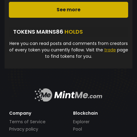
See more
TOKENS MARNS86
HOLDS
Here you can read posts and comments from creators
of every token you currently follow. Visit the
trade
page
to find tokens for you.
Company
Blockchain
Terms of Service
Explorer
Privacy policy
Pool