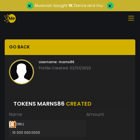
Musician
bought
1K
Dance and mu...
GO BACK
Username:
marns86
Profile Created: 02/01/2023
TOKENS MARNS86
CREATED
Name
Amount
OWLL
10 000 000.0000