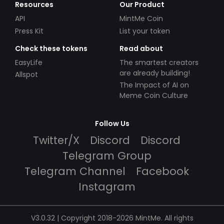
Resources
Our Product
API
MintMe Coin
Press Kit
List your token
Check these tokens
Read about
EasyLife
The smartest creators
are already building!
Allspot
The Impact of AI on
Meme Coin Culture
Follow Us
Twitter/X
Discord
Discord
Telegram Group
Telegram Channel
Facebook
Instagram
V3.0.32 | Copyright 2018-2026 MintMe. All rights