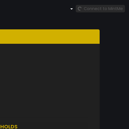
Connect to MintMe
3
HOLDS