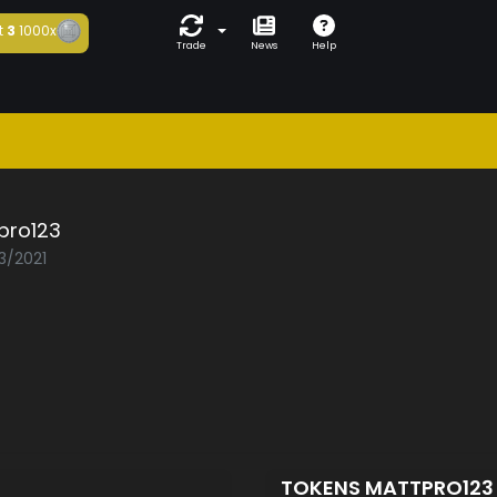
t
3
1000x
Trade
News
Help
pro123
3/2021
TOKENS MATTPRO12