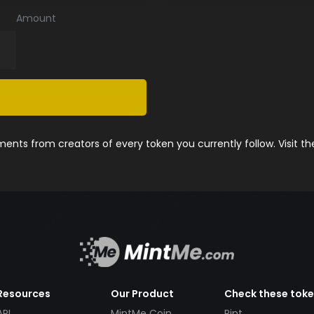
Amount
nts from creators of every token you currently follow. Visit t
Resources
Our Product
Check these tok
API
MintMe Coin
Pint