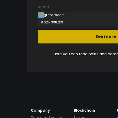
Name
grerardcoin
8 625 308.2191
See more
Here you can read posts and comme
Company
Blockchain
Terms of Service
Explorer