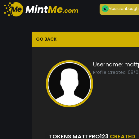
Musician
bough
GO BACK
Username:
matt
Profile Created: 08/0
TOKENS MATTPRO123
CREATED