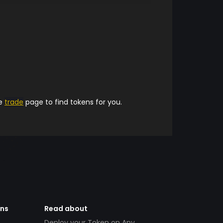
he
trade
page to find tokens for you.
ens
Read about
Deploy your Token on Any