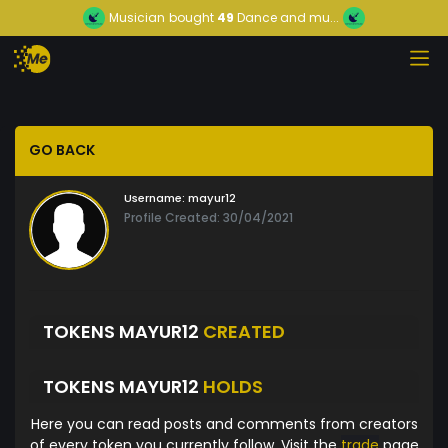
Musician
bought
49
Dance and mu...
GO BACK
Username:
mayur12
Profile Created: 30/04/2021
TOKENS MAYUR12
CREATED
TOKENS MAYUR12
HOLDS
Here you can read posts and comments from creators
of every token you currently follow. Visit the
trade
page