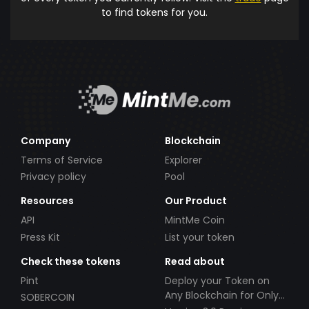
to find tokens for you.
Company
Blockchain
Terms of Service
Explorer
Privacy policy
Pool
Resources
Our Product
API
MintMe Coin
Press Kit
List your token
Check these tokens
Read about
Pint
Deploy your Token on
Any Blockchain for Only
SOBERCOIN