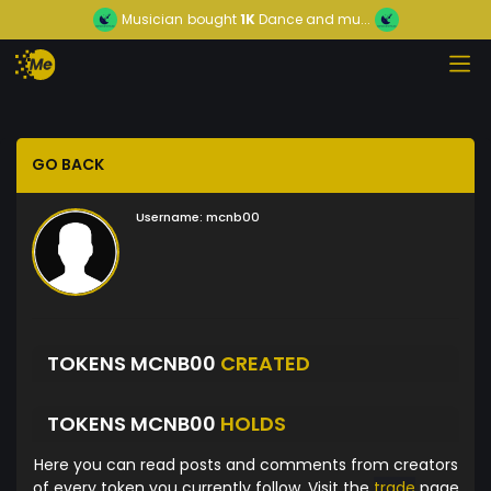
Musician
bought
1K
Dance and mu...
GO BACK
Username:
mcnb00
TOKENS MCNB00
CREATED
TOKENS MCNB00
HOLDS
Here you can read posts and comments from creators
of every token you currently follow. Visit the
trade
page