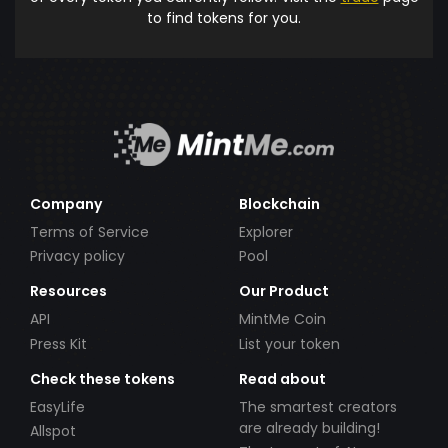
to find tokens for you.
Company
Blockchain
Terms of Service
Explorer
Privacy policy
Pool
Resources
Our Product
API
MintMe Coin
Press Kit
List your token
Check these tokens
Read about
EasyLife
The smartest creators
are already building!
Allspot