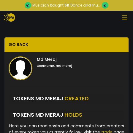
Musician
bought
5K
Dance and mu...
GO BACK
Md Meraj
Username:
md meraj
TOKENS MD MERAJ
CREATED
TOKENS MD MERAJ
HOLDS
Here you can read posts and comments from creators
of every token you currently follow. Visit the
trade
page