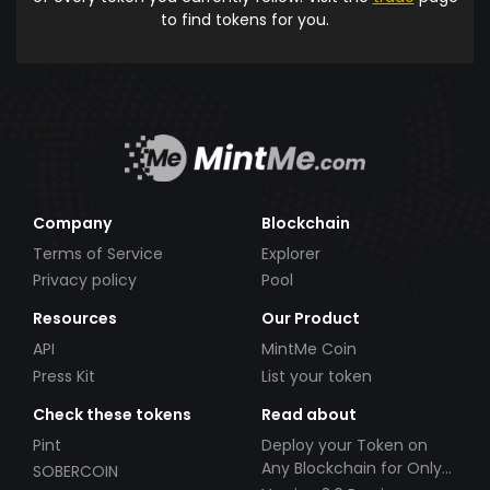
to find tokens for you.
Company
Blockchain
Terms of Service
Explorer
Privacy policy
Pool
Resources
Our Product
API
MintMe Coin
Press Kit
List your token
Check these tokens
Read about
Pint
Deploy your Token on
Any Blockchain for Only
SOBERCOIN