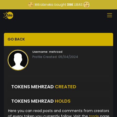
Mitrabineka
bought
39K
LIBAS
GO BACK
Username:
mehrzad
Profile Created: 05/04/2024
TOKENS MEHRZAD
CREATED
TOKENS MEHRZAD
HOLDS
Here you can read posts and comments from creators
of every token you currently follow. Visit the
trade
page