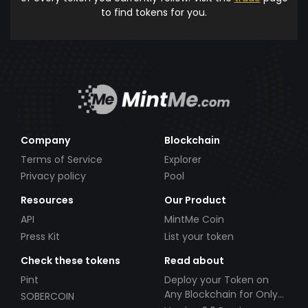
to find tokens for you.
Company
Blockchain
Terms of Service
Explorer
Privacy policy
Pool
Resources
Our Product
API
MintMe Coin
Press Kit
List your token
Check these tokens
Read about
Pint
Deploy your Token on
Any Blockchain for Only
SOBERCOIN