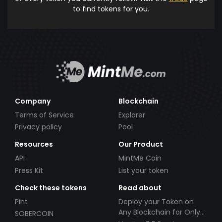
to find tokens for you.
Company
Blockchain
Terms of Service
Explorer
Privacy policy
Pool
Resources
Our Product
API
MintMe Coin
Press Kit
List your token
Check these tokens
Read about
Pint
Deploy your Token on
Any Blockchain for Only
SOBERCOIN