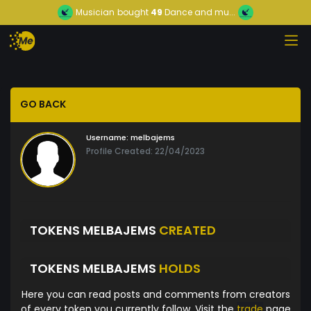
Musician
bought
49
Dance and mu...
GO BACK
Username:
melbajems
Profile Created: 22/04/2023
TOKENS MELBAJEMS
CREATED
TOKENS MELBAJEMS
HOLDS
Here you can read posts and comments from creators
of every token you currently follow. Visit the
trade
page