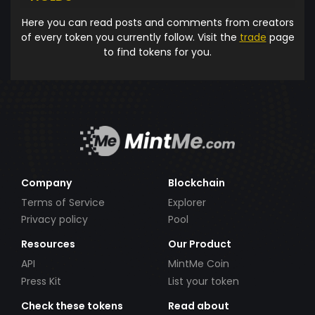
Here you can read posts and comments from creators
of every token you currently follow. Visit the
trade
page
to find tokens for you.
Company
Blockchain
Terms of Service
Explorer
Privacy policy
Pool
Resources
Our Product
API
MintMe Coin
Press Kit
List your token
Check these tokens
Read about