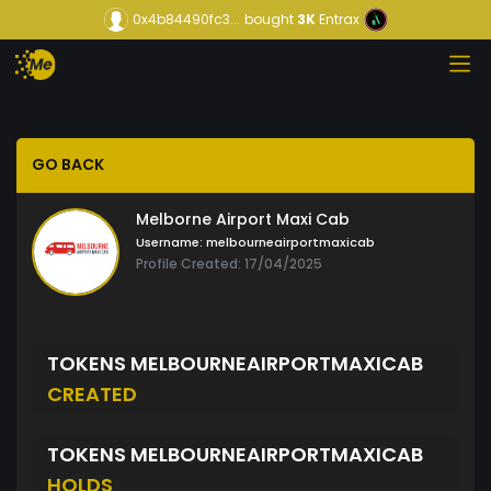
0x4b84490fc3...
bought
3K
Entrax
GO BACK
Melborne Airport Maxi Cab
Username:
melbourneairportmaxicab
Profile Created: 17/04/2025
TOKENS MELBOURNEAIRPORTMAXICAB
CREATED
TOKENS MELBOURNEAIRPORTMAXICAB
HOLDS