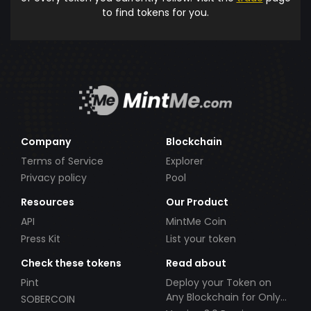
to find tokens for you.
Company
Blockchain
Terms of Service
Explorer
Privacy policy
Pool
Resources
Our Product
API
MintMe Coin
Press Kit
List your token
Check these tokens
Read about
Pint
Deploy your Token on
Any Blockchain for Only
SOBERCOIN