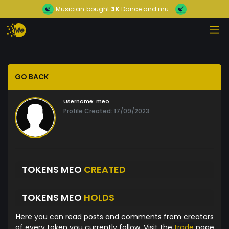
Musician
bought
3K
Dance and mu...
GO BACK
Username:
meo
Profile Created: 17/09/2023
TOKENS MEO
CREATED
TOKENS MEO
HOLDS
Here you can read posts and comments from creators
of every token you currently follow. Visit the
trade
page