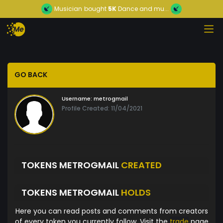
Musician
bought
5K
Dance and mu...
GO BACK
Username:
metrogmail
Profile Created: 11/04/2021
TOKENS METROGMAIL
CREATED
TOKENS METROGMAIL
HOLDS
Here you can read posts and comments from creators
of every token you currently follow. Visit the
trade
page