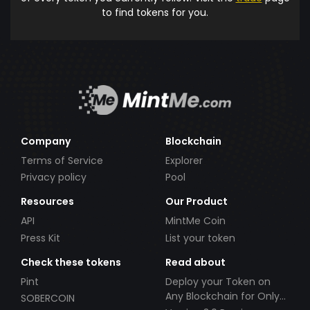
to find tokens for you.
Company
Blockchain
Terms of Service
Explorer
Privacy policy
Pool
Resources
Our Product
API
MintMe Coin
Press Kit
List your token
Check these tokens
Read about
Pint
Deploy your Token on
Any Blockchain for Only
SOBERCOIN