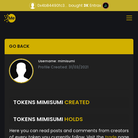
0x4b84490fc3...
bought
3K
Entrax
GO BACK
Username:
mimisumi
Profile Created: 31/03/2021
TOKENS MIMISUMI
CREATED
TOKENS MIMISUMI
HOLDS
Here you can read posts and comments from creators
of every token you currently follow. Visit the
trade
page