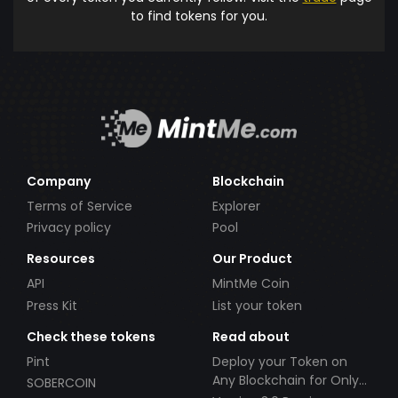
to find tokens for you.
Company
Blockchain
Terms of Service
Explorer
Privacy policy
Pool
Resources
Our Product
API
MintMe Coin
Press Kit
List your token
Check these tokens
Read about
Pint
Deploy your Token on
Any Blockchain for Only
SOBERCOIN