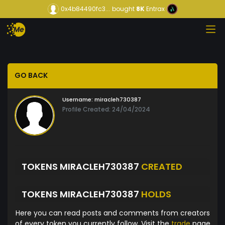
0x4b84490fc3...
bought
8K
Entrax
GO BACK
Username:
miracleh730387
Profile Created: 24/04/2024
TOKENS MIRACLEH730387
CREATED
TOKENS MIRACLEH730387
HOLDS
Here you can read posts and comments from creators
of every token you currently follow. Visit the
trade
page