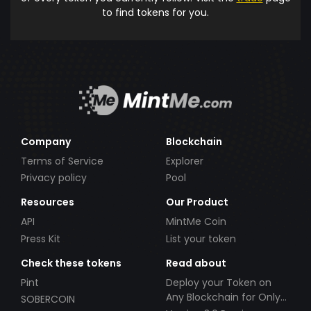
to find tokens for you.
Company
Blockchain
Terms of Service
Explorer
Privacy policy
Pool
Resources
Our Product
API
MintMe Coin
Press Kit
List your token
Check these tokens
Read about
Pint
Deploy your Token on
Any Blockchain for Only
SOBERCOIN