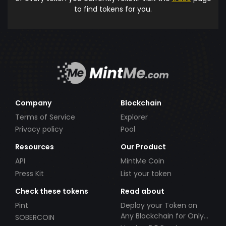
to find tokens for you.
Company
Blockchain
Terms of Service
Explorer
Privacy policy
Pool
Resources
Our Product
API
MintMe Coin
Press Kit
List your token
Check these tokens
Read about
Pint
Deploy your Token on
Any Blockchain for Only
SOBERCOIN