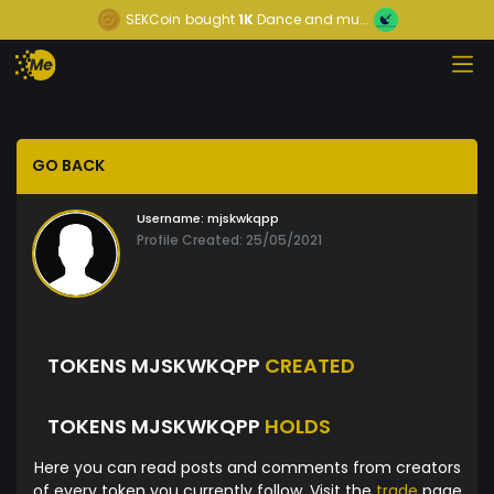
SEKCoin
bought
1K
Dance and mu...
GO BACK
Username:
mjskwkqpp
Profile Created: 25/05/2021
TOKENS MJSKWKQPP
CREATED
TOKENS MJSKWKQPP
HOLDS
Here you can read posts and comments from creators
of every token you currently follow. Visit the
trade
page