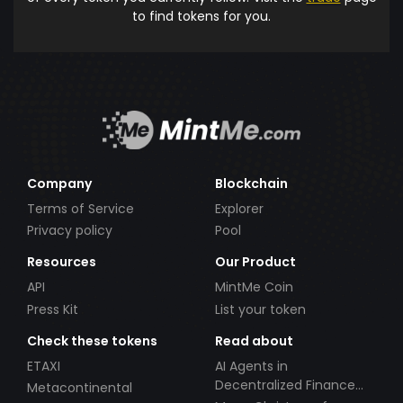
to find tokens for you.
Company
Blockchain
Terms of Service
Explorer
Privacy policy
Pool
Resources
Our Product
API
MintMe Coin
Press Kit
List your token
Check these tokens
Read about
ETAXI
AI Agents in
Decentralized Finance
Metacontinental