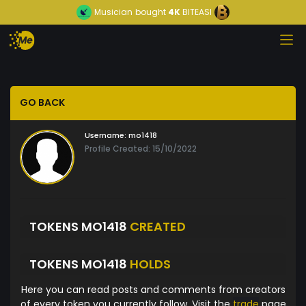
Musician
bought
4K
BITEASI
GO BACK
Username:
mo1418
Profile Created: 15/10/2022
TOKENS MO1418
CREATED
TOKENS MO1418
HOLDS
Here you can read posts and comments from creators
of every token you currently follow. Visit the
trade
page