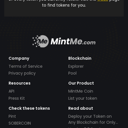
to find tokens for you.
Company
Blockchain
Terms of Service
Explorer
Privacy policy
Pool
Resources
Our Product
API
MintMe Coin
Press Kit
List your token
Check these tokens
Read about
Pint
Deploy your Token on
Any Blockchain for Only
SOBERCOIN