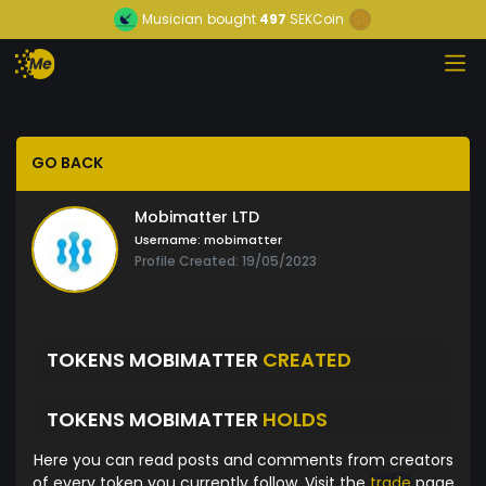
Musician
bought
497
SEKCoin
GO BACK
Mobimatter LTD
Username:
mobimatter
Profile Created: 19/05/2023
TOKENS MOBIMATTER
CREATED
TOKENS MOBIMATTER
HOLDS
Here you can read posts and comments from creators
of every token you currently follow. Visit the
trade
page