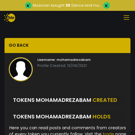
Musician
bought
3K
Dance and mu...
GO BACK
Username:
mohamadrezabam
Profile Created: 13/06/2021
TOKENS MOHAMADREZABAM
CREATED
TOKENS MOHAMADREZABAM
HOLDS
Here you can read posts and comments from creators
of every token you currently follow. Visit the
trade
page