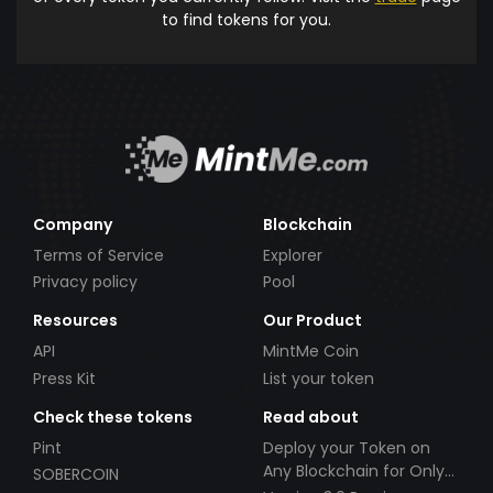
to find tokens for you.
Company
Blockchain
Terms of Service
Explorer
Privacy policy
Pool
Resources
Our Product
API
MintMe Coin
Press Kit
List your token
Check these tokens
Read about
Pint
Deploy your Token on
Any Blockchain for Only
SOBERCOIN