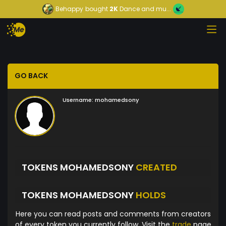
Behappy
bought
2K
Dance and mu...
GO BACK
Username:
mohamedsony
TOKENS MOHAMEDSONY
CREATED
TOKENS MOHAMEDSONY
HOLDS
Here you can read posts and comments from creators
of every token you currently follow. Visit the
trade
page