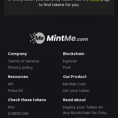
to find tokens for you.
Company
Blockchain
Terms of Service
Explorer
Privacy policy
Pool
Resources
Our Product
API
MintMe Coin
Press Kit
List your token
Check these tokens
Read about
Pint
Deploy your Token on
Any Blockchain for Only
SOBERCOIN