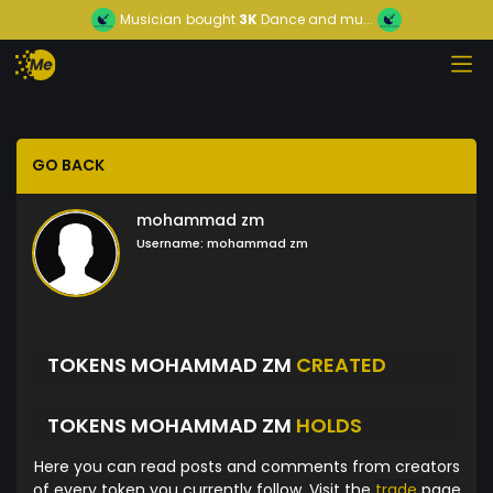
Musician
bought
3K
Dance and mu...
GO BACK
mohammad zm
Username:
mohammad zm
TOKENS MOHAMMAD ZM
CREATED
TOKENS MOHAMMAD ZM
HOLDS
Here you can read posts and comments from creators
of every token you currently follow. Visit the
trade
page