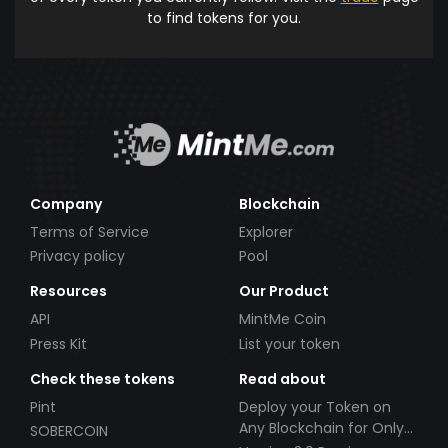
to find tokens for you.
Company
Blockchain
Terms of Service
Explorer
Privacy policy
Pool
Resources
Our Product
API
MintMe Coin
Press Kit
List your token
Check these tokens
Read about
Pint
Deploy your Token on
Any Blockchain for Only
SOBERCOIN