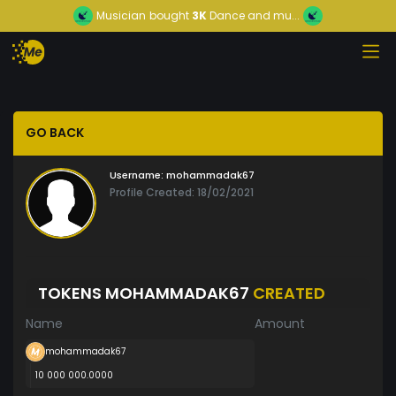
Musician
bought
3K
Dance and mu...
GO BACK
Username:
mohammadak67
Profile Created: 18/02/2021
TOKENS MOHAMMADAK67
CREATED
Name
Amount
mohammadak67
10 000 000.0000