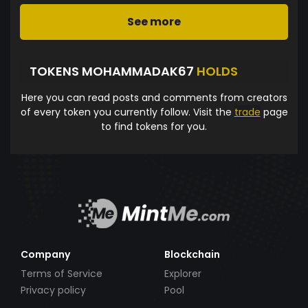
See more
TOKENS MOHAMMADAK67
HOLDS
Here you can read posts and comments from creators
of every token you currently follow. Visit the
trade
page
to find tokens for you.
Company
Blockchain
Terms of Service
Explorer
Privacy policy
Pool