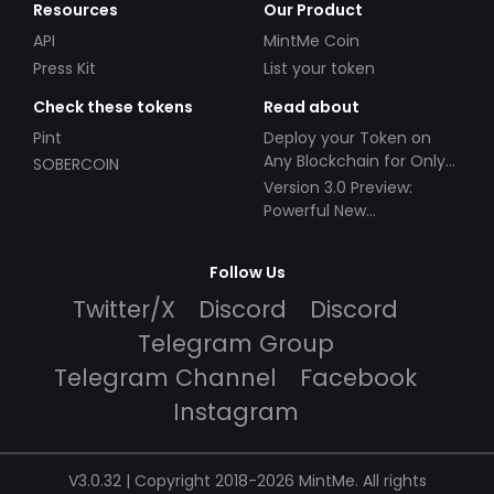
Resources
Our Product
API
MintMe Coin
Press Kit
List your token
Check these tokens
Read about
Pint
Deploy your Token on
Any Blockchain for Only
SOBERCOIN
$49!
Version 3.0 Preview:
Powerful New
Partnerships!
Follow Us
Twitter/X
Discord
Discord
Telegram Group
Telegram Channel
Facebook
Instagram
V3.0.32 | Copyright 2018-2026 MintMe. All rights