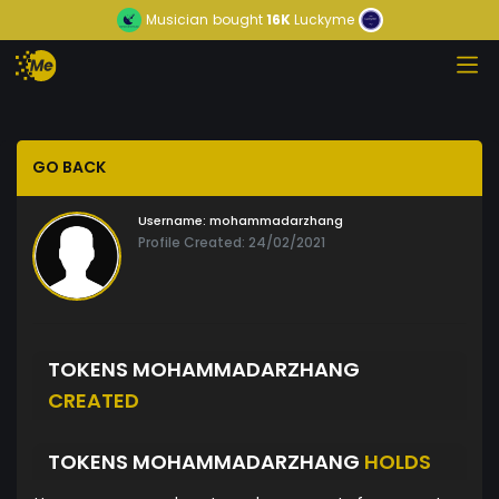
Musician
bought
16K
Luckyme
GO BACK
Username:
mohammadarzhang
Profile Created: 24/02/2021
TOKENS MOHAMMADARZHANG
CREATED
TOKENS MOHAMMADARZHANG
HOLDS