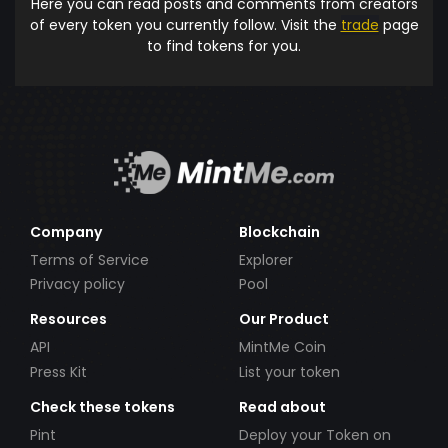
Here you can read posts and comments from creators
of every token you currently follow. Visit the
trade
page
to find tokens for you.
Company
Blockchain
Terms of Service
Explorer
Privacy policy
Pool
Resources
Our Product
API
MintMe Coin
Press Kit
List your token
Check these tokens
Read about
Pint
Deploy your Token on