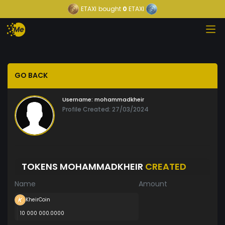
ETAXI
bought
0
ETAXI
GO BACK
Username:
mohammadkheir
Profile Created: 27/03/2024
TOKENS MOHAMMADKHEIR
CREATED
Name
Amount
KheirCoin
10 000 000.0000