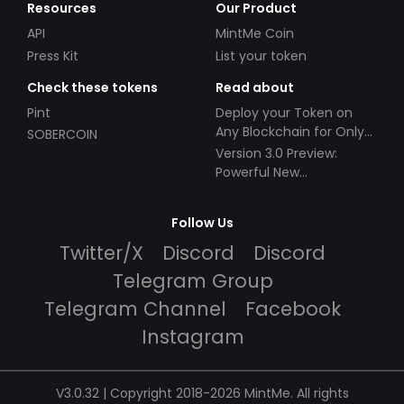
Resources
Our Product
API
MintMe Coin
Press Kit
List your token
Check these tokens
Read about
Pint
Deploy your Token on
Any Blockchain for Only
SOBERCOIN
$49!
Version 3.0 Preview:
Powerful New
Partnerships!
Follow Us
Twitter/X
Discord
Discord
Telegram Group
Telegram Channel
Facebook
Instagram
V3.0.32 | Copyright 2018-2026 MintMe. All rights