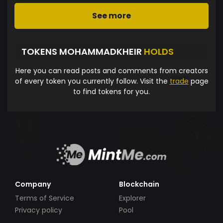
See more
TOKENS MOHAMMADKHEIR
HOLDS
Here you can read posts and comments from creators
of every token you currently follow. Visit the
trade
page
to find tokens for you.
Company
Blockchain
Terms of Service
Explorer
Privacy policy
Pool