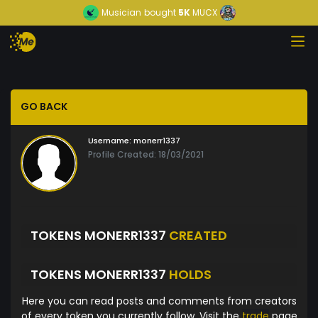
Musician
bought
5K
MUCX
GO BACK
Username:
monerr1337
Profile Created: 18/03/2021
TOKENS MONERR1337
CREATED
TOKENS MONERR1337
HOLDS
Here you can read posts and comments from creators
of every token you currently follow. Visit the
trade
page