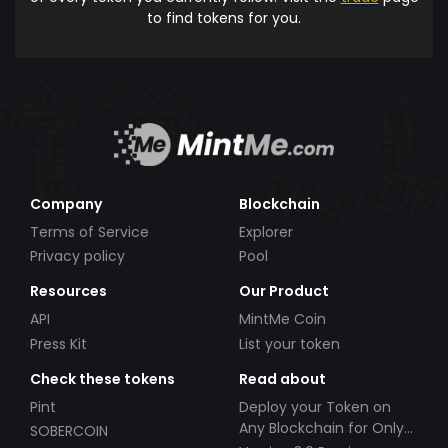
to find tokens for you.
Company
Blockchain
Terms of Service
Explorer
Privacy policy
Pool
Resources
Our Product
API
MintMe Coin
Press Kit
List your token
Check these tokens
Read about
Pint
Deploy your Token on
Any Blockchain for Only
SOBERCOIN