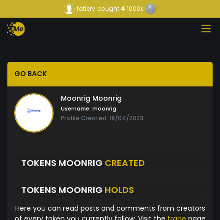
fatiery
bought
4
1000x
GO BACK
Moonrig Moonrig
Username:
moonrig
Profile Created: 18/04/2023
TOKENS MOONRIG
CREATED
TOKENS MOONRIG
HOLDS
Here you can read posts and comments from creators
of every token you currently follow. Visit the
trade
page