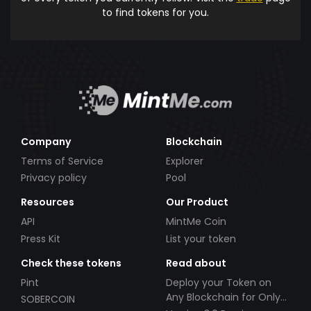
to find tokens for you.
Company
Blockchain
Terms of Service
Explorer
Privacy policy
Pool
Resources
Our Product
API
MintMe Coin
Press Kit
List your token
Check these tokens
Read about
Pint
Deploy your Token on
Any Blockchain for Only
SOBERCOIN