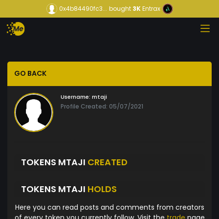
0x4b84490fc3...
bought
3K
Entrax
GO BACK
Username:
mtaji
Profile Created: 05/07/2021
TOKENS MTAJI
CREATED
TOKENS MTAJI
HOLDS
Here you can read posts and comments from creators
of every token you currently follow. Visit the
trade
page