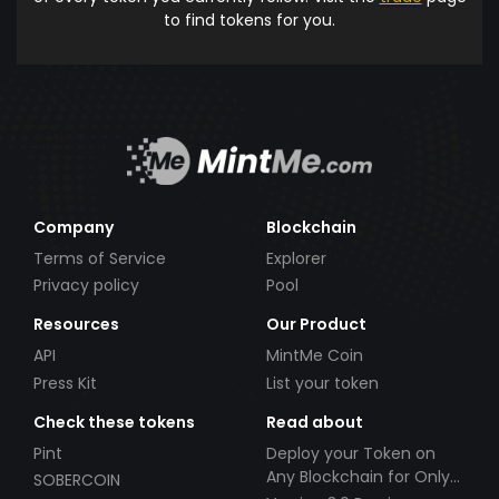
to find tokens for you.
Company
Blockchain
Terms of Service
Explorer
Privacy policy
Pool
Resources
Our Product
API
MintMe Coin
Press Kit
List your token
Check these tokens
Read about
Pint
Deploy your Token on
Any Blockchain for Only
SOBERCOIN