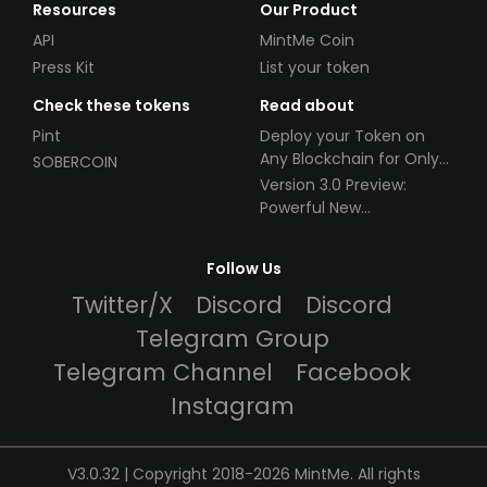
Resources
Our Product
API
MintMe Coin
Press Kit
List your token
Check these tokens
Read about
Pint
Deploy your Token on
Any Blockchain for Only
SOBERCOIN
$49!
Version 3.0 Preview:
Powerful New
Partnerships!
Follow Us
Twitter/X
Discord
Discord
Telegram Group
Telegram Channel
Facebook
Instagram
V3.0.32 | Copyright 2018-2026 MintMe. All rights