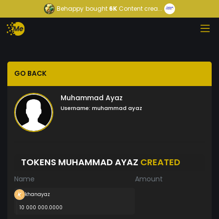
Behappy
bought
6K
Content crea...
GO BACK
Muhammad Ayaz
Username:
muhammad ayaz
TOKENS MUHAMMAD AYAZ
CREATED
Name
Amount
khanayaz
10 000 000.0000