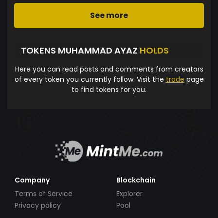
See more
TOKENS MUHAMMAD AYAZ
HOLDS
Here you can read posts and comments from creators
of every token you currently follow. Visit the
trade
page
to find tokens for you.
Company
Blockchain
Terms of Service
Explorer
Privacy policy
Pool