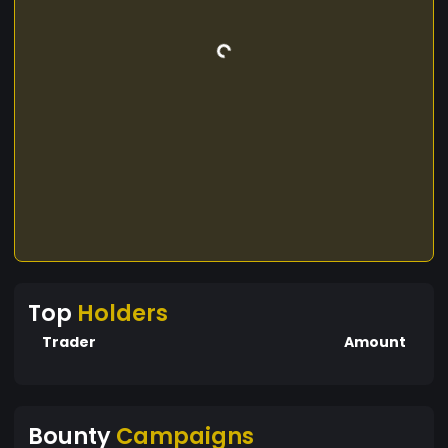
Top
Holders
Trader
Amount
Bounty
Campaigns