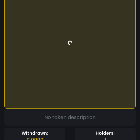
No token description
Withdrawn:
Holders:
0.0000
1