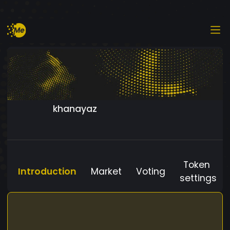
khanayaz
Token
Introduction
Market
Voting
settings