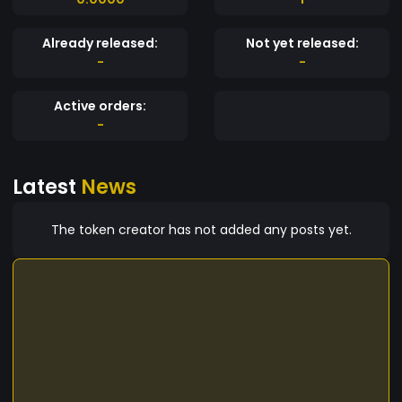
Already released:
Not yet released:
-
-
Active orders:
-
Latest
News
The token creator has not added any posts yet.