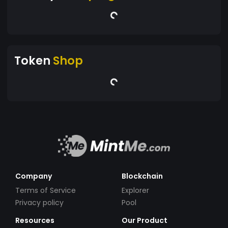
Token
Shop
Company
Blockchain
Terms of Service
Explorer
Privacy policy
Pool
Resources
Our Product