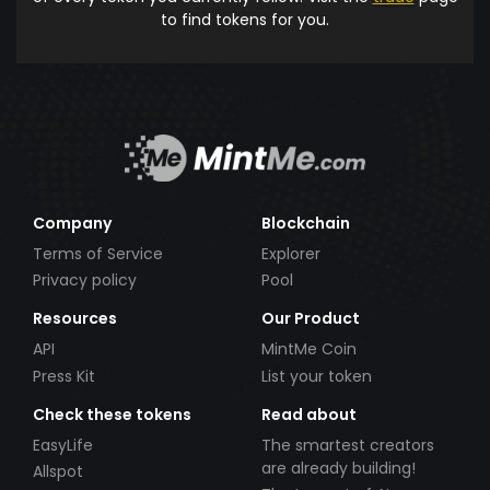
to find tokens for you.
Company
Blockchain
Terms of Service
Explorer
Privacy policy
Pool
Resources
Our Product
API
MintMe Coin
Press Kit
List your token
Check these tokens
Read about
EasyLife
The smartest creators
are already building!
Allspot