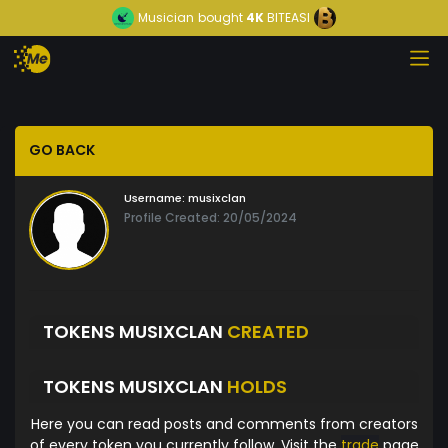
Musician
bought
4K
BITEASI
GO BACK
Username:
musixclan
Profile Created: 20/05/2024
TOKENS MUSIXCLAN
CREATED
TOKENS MUSIXCLAN
HOLDS
Here you can read posts and comments from creators
of every token you currently follow. Visit the
trade
page