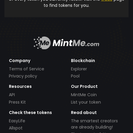
to find tokens for you.
Company
Blockchain
Terms of Service
Explorer
Privacy policy
Pool
Resources
Our Product
API
MintMe Coin
Press Kit
List your token
Check these tokens
Read about
EasyLife
The smartest creators
are already building!
Allspot