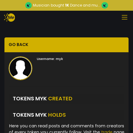
Musician
bought
1K
Dance and mu...
GO BACK
Username:
myk
TOKENS MYK
CREATED
TOKENS MYK
HOLDS
Here you can read posts and comments from creators
of every token you currently follow. Visit the
trade
page