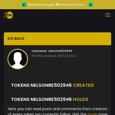
Musician
bought
3K
Dance and mu...
GO BACK
Username:
nelsonre502946
Profile Created: 25/04/2024
TOKENS NELSONRE502946
CREATED
TOKENS NELSONRE502946
HOLDS
Here you can read posts and comments from creators
of every token you currently follow. Visit the
trade
page