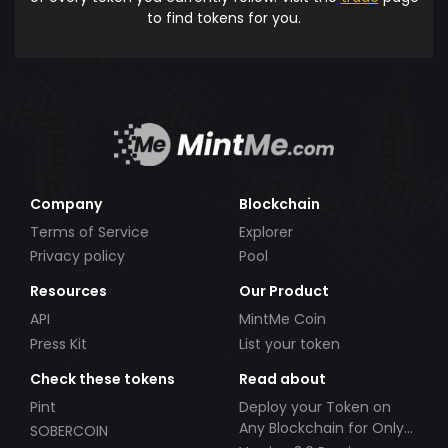
to find tokens for you.
Company
Blockchain
Terms of Service
Explorer
Privacy policy
Pool
Resources
Our Product
API
MintMe Coin
Press Kit
List your token
Check these tokens
Read about
Pint
Deploy your Token on
Any Blockchain for Only
SOBERCOIN