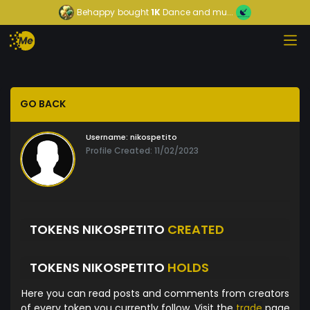
Behappy
bought
1K
Dance and mu...
GO BACK
Username:
nikospetito
Profile Created: 11/02/2023
TOKENS NIKOSPETITO
CREATED
TOKENS NIKOSPETITO
HOLDS
Here you can read posts and comments from creators
of every token you currently follow. Visit the
trade
page