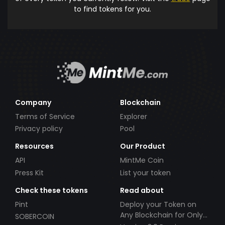
to find tokens for you.
Company
Blockchain
Terms of Service
Explorer
Privacy policy
Pool
Resources
Our Product
API
MintMe Coin
Press Kit
List your token
Check these tokens
Read about
Pint
Deploy your Token on
Any Blockchain for Only
SOBERCOIN