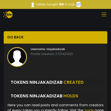
fatiery
bought
15K
D Club
GO BACK
Username:
ninjakadizab
Profile Created: 27/04/2021
TOKENS NINJAKADIZAB
CREATED
TOKENS NINJAKADIZAB
HOLDS
Here you can read posts and comments from creators
of every token you currently follow. Visit the
trade
page