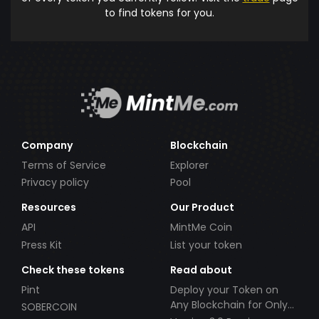
to find tokens for you.
Company
Blockchain
Terms of Service
Explorer
Privacy policy
Pool
Resources
Our Product
API
MintMe Coin
Press Kit
List your token
Check these tokens
Read about
Pint
Deploy your Token on
Any Blockchain for Only
SOBERCOIN