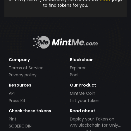
to find tokens for you.
Company
Blockchain
Terms of Service
Explorer
Privacy policy
Pool
Resources
Our Product
API
MintMe Coin
Press Kit
List your token
Check these tokens
Read about
Pint
Deploy your Token on
Any Blockchain for Only
SOBERCOIN