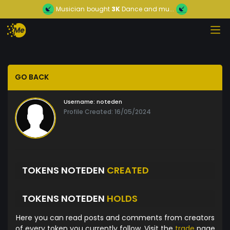
Musician
bought
3K
Dance and mu...
GO BACK
Username:
noteden
Profile Created: 16/05/2024
TOKENS NOTEDEN
CREATED
TOKENS NOTEDEN
HOLDS
Here you can read posts and comments from creators
of every token you currently follow. Visit the
trade
page