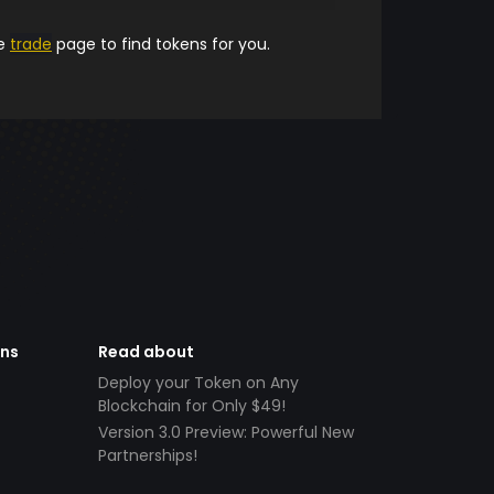
he
trade
page to find tokens for you.
ens
Read about
Deploy your Token on Any
Blockchain for Only $49!
Version 3.0 Preview: Powerful New
Partnerships!