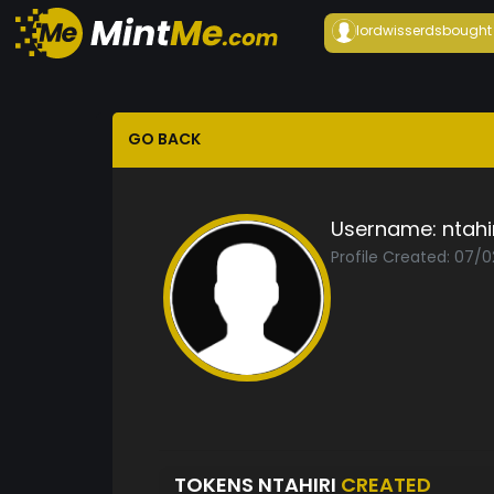
lordwisserds
bought
GO BACK
Username:
ntahi
Profile Created: 07/
TOKENS NTAHIRI
CREATED