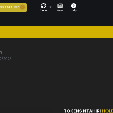
997
SEKCoin
Trade
News
Help
ri
02/2023
TOKENS NTAHIRI
HOL