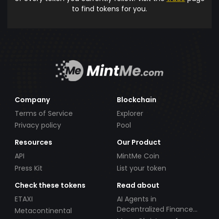
to find tokens for you.
Company
Blockchain
Terms of Service
Explorer
Privacy policy
Pool
Resources
Our Product
API
MintMe Coin
Press Kit
List your token
Check these tokens
Read about
ETAXI
AI Agents in
Decentralized Finance
Metacontinental