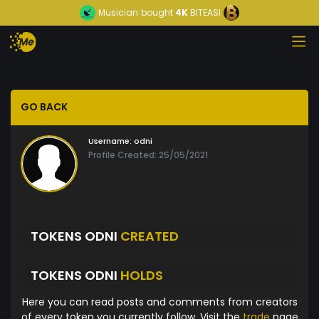
Musician
bought
4K
BITEASI
GO BACK
Username:
odni
Profile Created: 25/05/2021
TOKENS ODNI
CREATED
TOKENS ODNI
HOLDS
Here you can read posts and comments from creators
of every token you currently follow. Visit the
trade
page