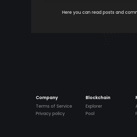
Here you can read posts and comme
Company
Blockchain
Terms of Service
Explorer
Privacy policy
Pool