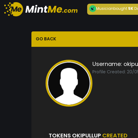
Musician
bought
5K
D
GO BACK
Username:
okipu
Profile Created: 20/
TOKENS OKIPULLUP
CREATED