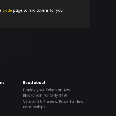
he
trade
page to find tokens for you.
ens
Read about
Deploy your Token on Any
Blockchain for Only $49!
Version 3.0 Preview: Powerful New
Partnerships!