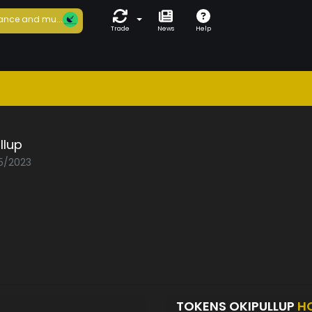
ance and mu...
Trade
News
Help
llup
05/2023
TOKENS OKIPULLUP
H