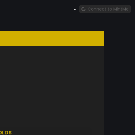
Connect to MintMe
OLDS