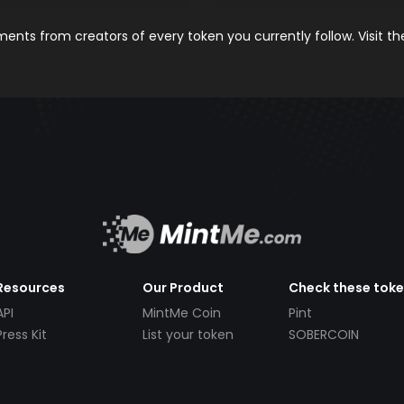
nts from creators of every token you currently follow. Visit t
Resources
Our Product
Check these tok
API
MintMe Coin
Pint
Press Kit
List your token
SOBERCOIN