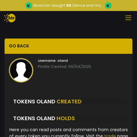
Musician
bought
5K
Dance and mu...
GO BACK
Username:
oland
Profile Created: 09/04/2025
TOKENS OLAND
CREATED
TOKENS OLAND
HOLDS
Here you can read posts and comments from creators
of every token you currently follow. Visit the
trade
page