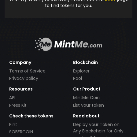
to find tokens for you.
Company
Blockchain
Terms of Service
Explorer
Privacy policy
Pool
Resources
Our Product
API
MintMe Coin
Press Kit
List your token
Check these tokens
Read about
Pint
Deploy your Token on
Any Blockchain for Only
SOBERCOIN