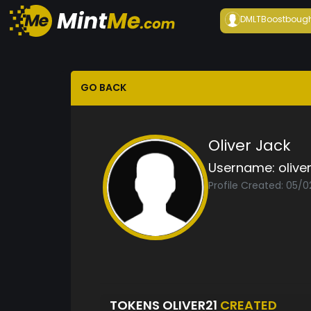
DMLTBoost
boug
GO BACK
Oliver Jack
Username:
olive
Profile Created: 05/
TOKENS OLIVER21
CREATED