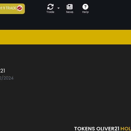
ht
1
TRADE
Trade
News
Help
r21
02/2024
TOKENS OLIVER21
HOL