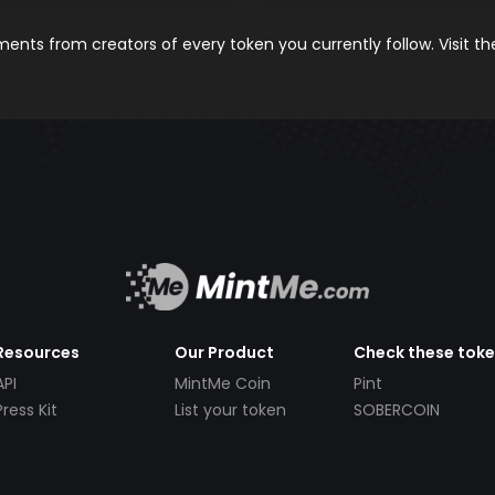
nts from creators of every token you currently follow. Visit t
Resources
Our Product
Check these tok
API
MintMe Coin
Pint
Press Kit
List your token
SOBERCOIN