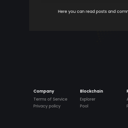
Here you can read posts and comme
Company
Blockchain
Terms of Service
Explorer
Privacy policy
Pool