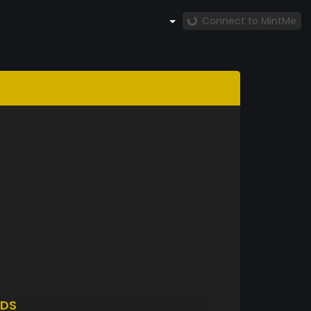
Connect to MintMe
DS