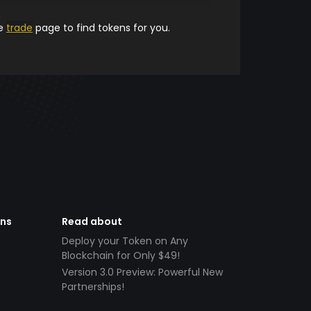
he
trade
page to find tokens for you.
ens
Read about
Deploy your Token on Any
Blockchain for Only $49!
Version 3.0 Preview: Powerful New
Partnerships!